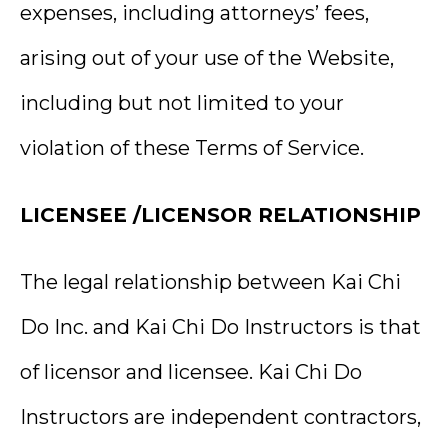
expenses, including attorneys’ fees,
arising out of your use of the Website,
including but not limited to your
violation of these Terms of Service.
LICENSEE /LICENSOR RELATIONSHIP
The legal relationship between Kai Chi
Do Inc. and Kai Chi Do Instructors is that
of licensor and licensee. Kai Chi Do
Instructors are independent contractors,