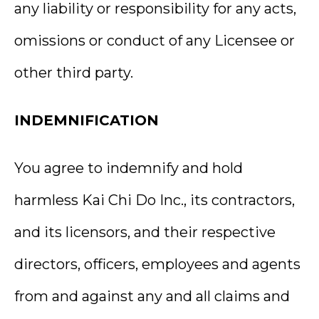
any liability or responsibility for any acts,
omissions or conduct of any Licensee or
other third party.
INDEMNIFICATION
You agree to indemnify and hold
harmless Kai Chi Do Inc., its contractors,
and its licensors, and their respective
directors, officers, employees and agents
from and against any and all claims and