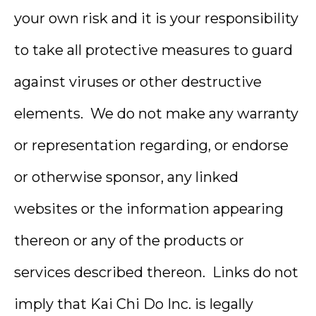
your own risk and it is your responsibility
to take all protective measures to guard
against viruses or other destructive
elements. We do not make any warranty
or representation regarding, or endorse
or otherwise sponsor, any linked
websites or the information appearing
thereon or any of the products or
services described thereon. Links do not
imply that Kai Chi Do Inc. is legally