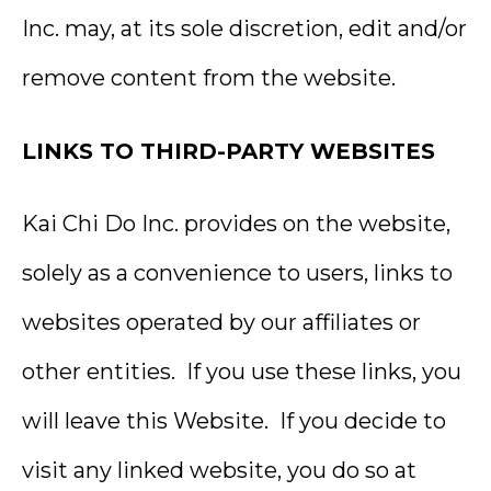
Inc. may, at its sole discretion, edit and/or
remove content from the website.
LINKS TO THIRD-PARTY WEBSITES
Kai Chi Do Inc. provides on the website,
solely as a convenience to users, links to
websites operated by our affiliates or
other entities. If you use these links, you
will leave this Website. If you decide to
visit any linked website, you do so at