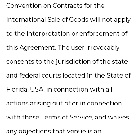
Convention on Contracts for the
International Sale of Goods will not apply
to the interpretation or enforcement of
this Agreement. The user irrevocably
consents to the jurisdiction of the state
and federal courts located in the State of
Florida, USA, in connection with all
actions arising out of or in connection
with these Terms of Service, and waives
any objections that venue is an