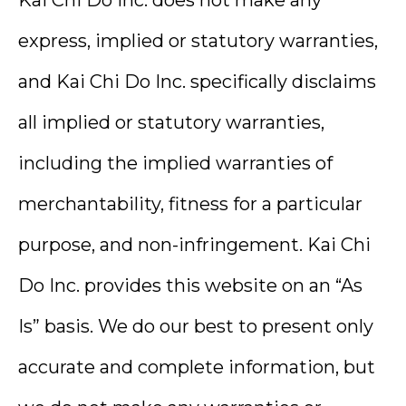
express, implied or statutory warranties,
and Kai Chi Do Inc. specifically disclaims
all implied or statutory warranties,
including the implied warranties of
merchantability, fitness for a particular
purpose, and non-infringement. Kai Chi
Do Inc. provides this website on an “As
Is” basis. We do our best to present only
accurate and complete information, but