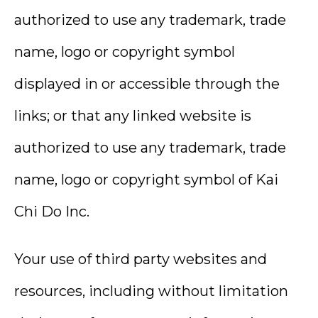
authorized to use any trademark, trade
name, logo or copyright symbol
displayed in or accessible through the
links; or that any linked website is
authorized to use any trademark, trade
name, logo or copyright symbol of Kai
Chi Do Inc.
Your use of third party websites and
resources, including without limitation