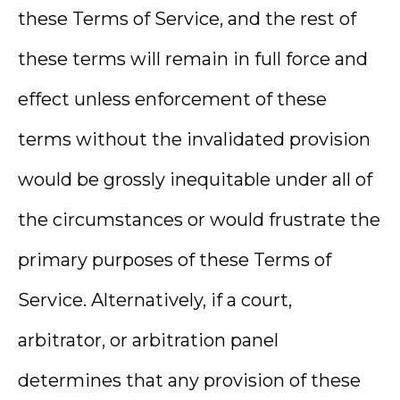
these Terms of Service, and the rest of
these terms will remain in full force and
effect unless enforcement of these
terms without the invalidated provision
would be grossly inequitable under all of
the circumstances or would frustrate the
primary purposes of these Terms of
Service. Alternatively, if a court,
arbitrator, or arbitration panel
determines that any provision of these