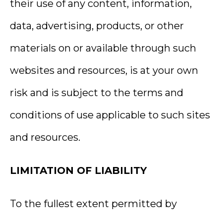
their use of any content, information,
data, advertising, products, or other
materials on or available through such
websites and resources, is at your own
risk and is subject to the terms and
conditions of use applicable to such sites
and resources.
LIMITATION OF LIABILITY
To the fullest extent permitted by