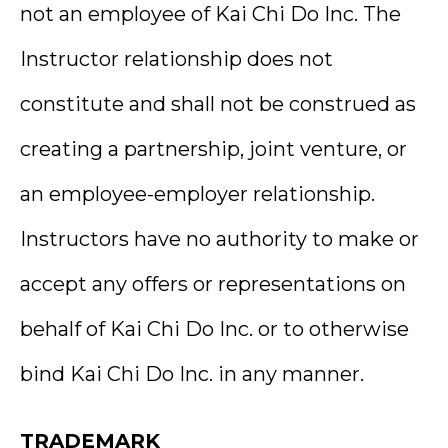
not an employee of Kai Chi Do Inc. The
Instructor relationship does not
constitute and shall not be construed as
creating a partnership, joint venture, or
an employee-employer relationship.
Instructors have no authority to make or
accept any offers or representations on
behalf of Kai Chi Do Inc. or to otherwise
bind Kai Chi Do Inc. in any manner.
TRADEMARK