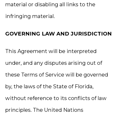
material or disabling all links to the
infringing material.
GOVERNING LAW AND JURISDICTION
This Agreement will be interpreted
under, and any disputes arising out of
these Terms of Service will be governed
by, the laws of the State of Florida,
without reference to its conflicts of law
principles. The United Nations