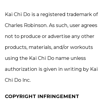
Kai Chi Do is a registered trademark of
Charles Robinson. As such, user agrees
not to produce or advertise any other
products, materials, and/or workouts
using the Kai Chi Do name unless
authorization is given in writing by Kai
Chi Do Inc.
COPYRIGHT INFRINGEMENT