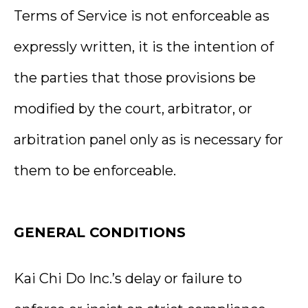
Terms of Service is not enforceable as
expressly written, it is the intention of
the parties that those provisions be
modified by the court, arbitrator, or
arbitration panel only as is necessary for
them to be enforceable.
GENERAL CONDITIONS
Kai Chi Do Inc.’s delay or failure to