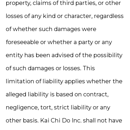
property, claims of third parties, or other
losses of any kind or character, regardless
of whether such damages were
foreseeable or whether a party or any
entity has been advised of the possibility
of such damages or losses. This
limitation of liability applies whether the
alleged liability is based on contract,
negligence, tort, strict liability or any
other basis. Kai Chi Do Inc. shall not have