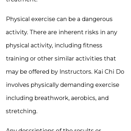
Physical exercise can be a dangerous
activity. There are inherent risks in any
physical activity, including fitness
training or other similar activities that
may be offered by Instructors. Kai Chi Do
involves physically demanding exercise
including breathwork, aerobics, and
stretching.
Any descriptions of the results or