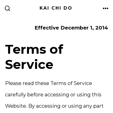
Skip
KAI CHI DO
to
ME
SEARCH
TOGGLE
content
Effective December 1, 2014
Terms of
Service
Please read these Terms of Service
carefully before accessing or using this
Website. By accessing or using any part