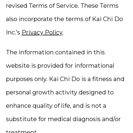
revised Terms of Service. These Terms
also incorporate the terms of Kai Chi Do
Inc.’s
Privacy Policy
.
The information contained in this
website is provided for informational
purposes only. Kai Chi Do is a fitness and
personal growth activity designed to
enhance quality of life, and is not a
substitute for medical diagnosis and/or
treatment.