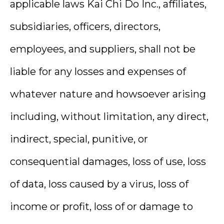
applicable laws Kai Chi Do Inc., affiliates,
subsidiaries, officers, directors,
employees, and suppliers, shall not be
liable for any losses and expenses of
whatever nature and howsoever arising
including, without limitation, any direct,
indirect, special, punitive, or
consequential damages, loss of use, loss
of data, loss caused by a virus, loss of
income or profit, loss of or damage to