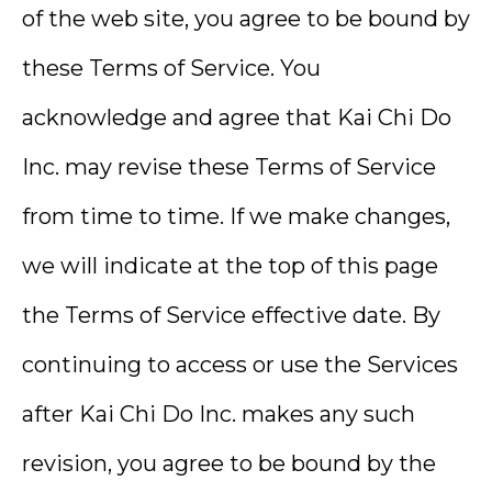
of the web site, you agree to be bound by
these Terms of Service. You
acknowledge and agree that Kai Chi Do
Inc. may revise these Terms of Service
from time to time. If we make changes,
we will indicate at the top of this page
the Terms of Service effective date. By
continuing to access or use the Services
after Kai Chi Do Inc. makes any such
revision, you agree to be bound by the