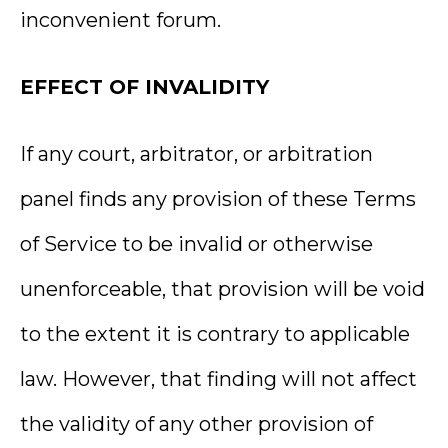
inconvenient forum.
EFFECT OF INVALIDITY
If any court, arbitrator, or arbitration
panel finds any provision of these Terms
of Service to be invalid or otherwise
unenforceable, that provision will be void
to the extent it is contrary to applicable
law. However, that finding will not affect
the validity of any other provision of