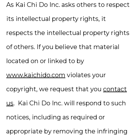
As Kai Chi Do Inc. asks others to respect
its intellectual property rights, it
respects the intellectual property rights
of others. If you believe that material
located on or linked to by
www.kaichido.com
violates your
copyright, we request that you
contact
us
. Kai Chi Do Inc. will respond to such
notices, including as required or
appropriate by removing the infringing