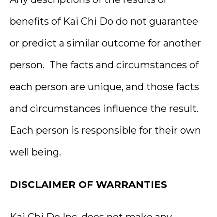
benefits of Kai Chi Do do not guarantee
or predict a similar outcome for another
person. The facts and circumstances of
each person are unique, and those facts
and circumstances influence the result.
Each person is responsible for their own
well being.
DISCLAIMER OF WARRANTIES
Kai Chi Do Inc. does not make any