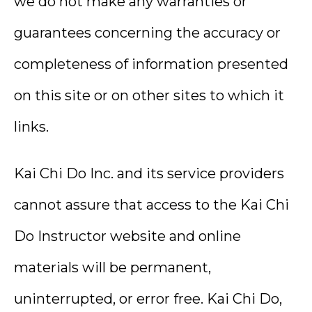
we do not make any warranties or
guarantees concerning the accuracy or
completeness of information presented
on this site or on other sites to which it
links.
Kai Chi Do Inc. and its service providers
cannot assure that access to the Kai Chi
Do Instructor website and online
materials will be permanent,
uninterrupted, or error free. Kai Chi Do,