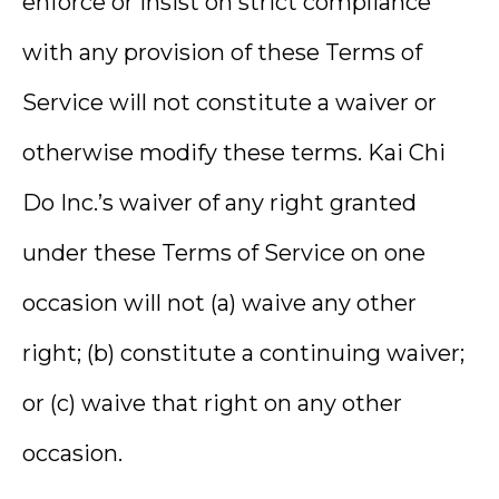
enforce or insist on strict compliance
with any provision of these Terms of
Service will not constitute a waiver or
otherwise modify these terms. Kai Chi
Do Inc.’s waiver of any right granted
under these Terms of Service on one
occasion will not (a) waive any other
right; (b) constitute a continuing waiver;
or (c) waive that right on any other
occasion.