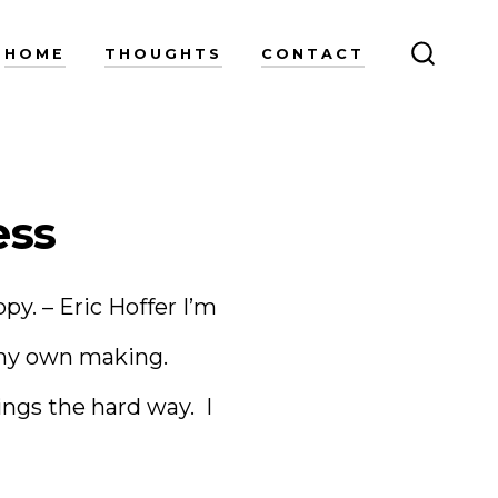
HOME
THOUGHTS
CONTACT
SEARC
TOGGL
ess
y. – Eric Hoffer I’m
f my own making.
ngs the hard way. I