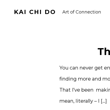
Skip
KAI CHI DO
to
Art of Connection
content
Th
You can never get en
finding more and mor
That I’ve been makin
mean, literally – I […]