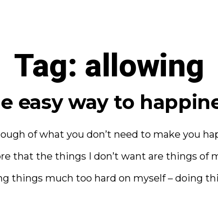
Tag:
allowing
e easy way to happin
ough of what you don’t need to make you happ
e that the things I don’t want are things o
g things much too hard on myself – doing thi