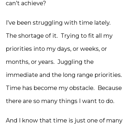
can’t achieve?
I’ve been struggling with time lately.
The shortage of it. Trying to fit all my
priorities into my days, or weeks, or
months, or years. Juggling the
immediate and the long range priorities.
Time has become my obstacle. Because
there are so many things I want to do.
And I know that time is just one of many