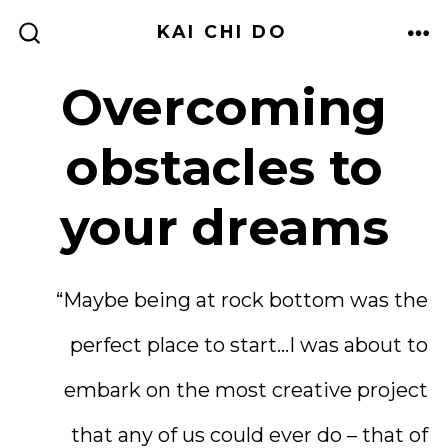
Skip
KAI CHI DO
to
ME
SEARCH
TOGGLE
content
Overcoming
obstacles to
your dreams
“Maybe being at rock bottom was the
perfect place to start…I was about to
embark on the most creative project
that any of us could ever do – that of