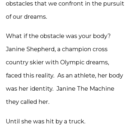
obstacles that we confront in the pursuit
of our dreams.
What if the obstacle was your body?
Janine Shepherd, a champion cross
country skier with Olympic dreams,
faced this reality. As an athlete, her body
was her identity. Janine The Machine
they called her.
Until she was hit by a truck.