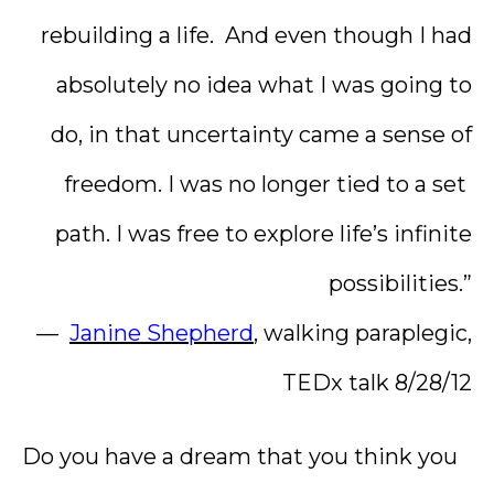
rebuilding a life. And even though I had
absolutely no idea what I was going to
do, in that uncertainty came a sense of
freedom. I was no longer tied to a set
path. I was free to explore life’s infinite
possibilities.”
—
Janine Shepherd
, walking paraplegic,
TEDx talk 8/28/12
Do you have a dream that you think you