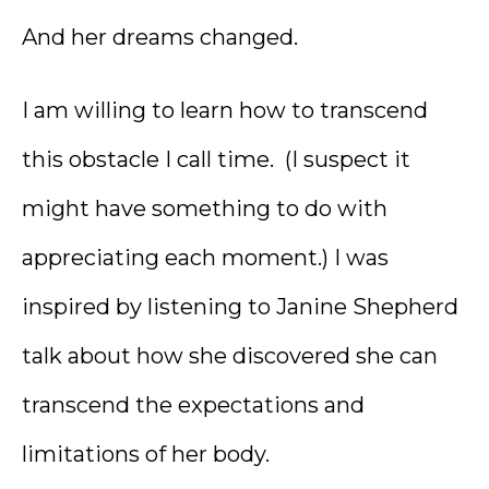
And her dreams changed.
I am willing to learn how to transcend
this obstacle I call time. (I suspect it
might have something to do with
appreciating each moment.) I was
inspired by listening to Janine Shepherd
talk about how she discovered she can
transcend the expectations and
limitations of her body.