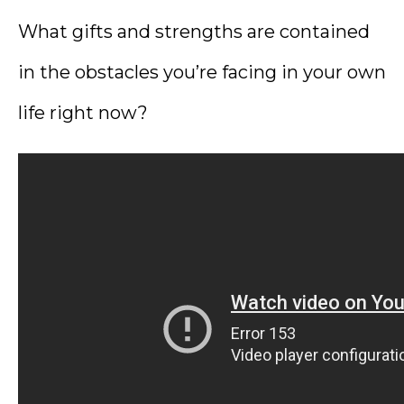
What gifts and strengths are contained
in the obstacles you’re facing in your own
life right now?