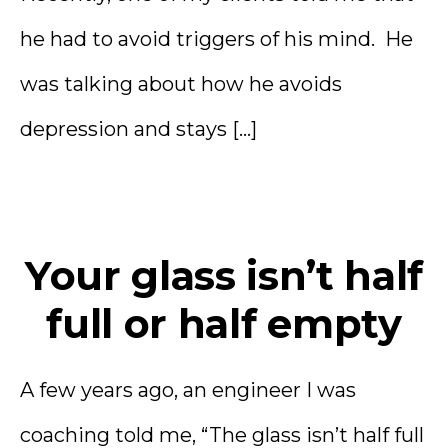
he had to avoid triggers of his mind. He
was talking about how he avoids
depression and stays […]
Your glass isn’t half
full or half empty
A few years ago, an engineer I was
coaching told me, “The glass isn’t half full