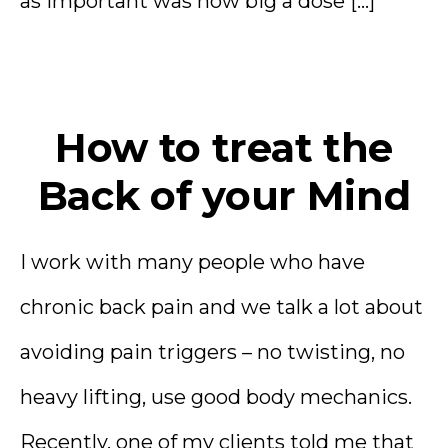
as important was how big a dose […]
How to treat the
Back of your Mind
I work with many people who have
chronic back pain and we talk a lot about
avoiding pain triggers – no twisting, no
heavy lifting, use good body mechanics.
Recently, one of my clients told me that