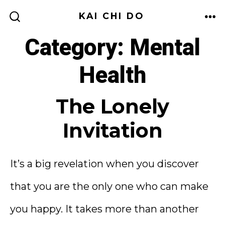
Skip
KAI CHI DO
to
ME
SEARCH
TOGGLE
Category:
Mental
content
Health
The Lonely
Invitation
It’s a big revelation when you discover
that you are the only one who can make
you happy. It takes more than another