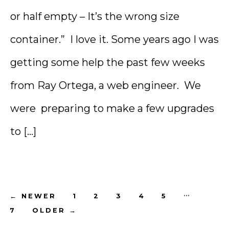
or half empty – It’s the wrong size
container.” I love it. Some years ago I was
getting some help the past few weeks
from Ray Ortega, a web engineer. We
were preparing to make a few upgrades
to […]
Posts
…
←
NEWER
1
2
3
4
5
7
OLDER
→
pagination