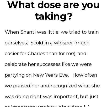
What dose are you
taking?
When Shanti was little, we tried to train
ourselves: Scold in a whisper (much
easier for Charles than for me), and
celebrate her successes like we were
partying on New Years Eve. How often
we praised her and recognized what she
was doing right was important, but just