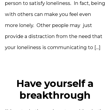
person to satisfy loneliness. In fact, being
with others can make you feel even
more lonely. Other people may just
provide a distraction from the need that
your loneliness is communicating to […]
Have yourself a
breakthrough