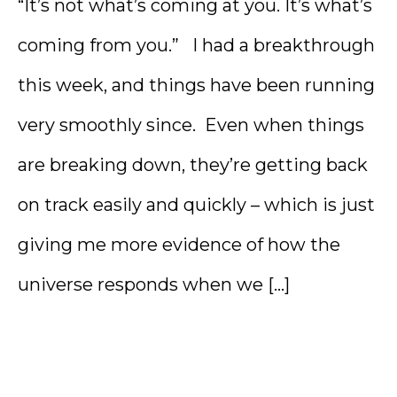
“It’s not what’s coming at you. It’s what’s
coming from you.” I had a breakthrough
this week, and things have been running
very smoothly since. Even when things
are breaking down, they’re getting back
on track easily and quickly – which is just
giving me more evidence of how the
universe responds when we […]